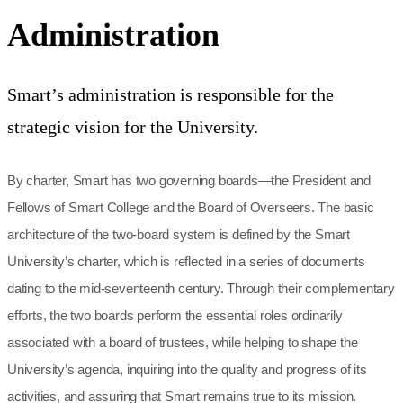
Administration
Smart’s administration is responsible for the
strategic vision for the University.
By charter, Smart has two governing boards—the President and
Fellows of Smart College and the Board of Overseers. The basic
architecture of the two-board system is defined by the Smart
University’s charter, which is reflected in a series of documents
dating to the mid-seventeenth century. Through their complementary
efforts, the two boards perform the essential roles ordinarily
associated with a board of trustees, while helping to shape the
University’s agenda, inquiring into the quality and progress of its
activities, and assuring that Smart remains true to its mission.