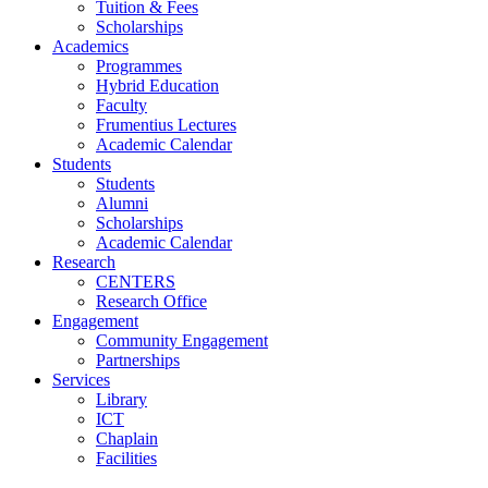
Tuition & Fees
Scholarships
Academics
Programmes
Hybrid Education
Faculty
Frumentius Lectures
Academic Calendar
Students
Students
Alumni
Scholarships
Academic Calendar
Research
CENTERS
Research Office
Engagement
Community Engagement
Partnerships
Services
Library
ICT
Chaplain
Facilities