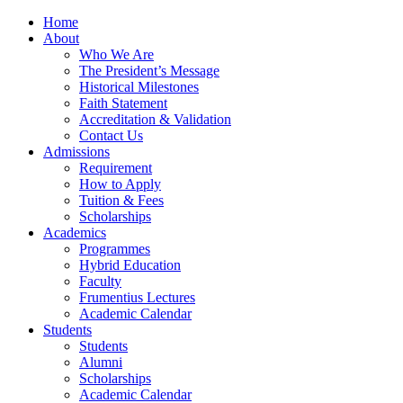
Home
About
Who We Are
The President’s Message
Historical Milestones
Faith Statement
Accreditation & Validation
Contact Us
Admissions
Requirement
How to Apply
Tuition & Fees
Scholarships
Academics
Programmes
Hybrid Education
Faculty
Frumentius Lectures
Academic Calendar
Students
Students
Alumni
Scholarships
Academic Calendar