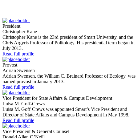
President
Christopher Kane
Christopher Kane is the 23rd president of Smart University, and the
Chris Argyris Professor of Politology. His presidential term began in
July 2013.
Read full profile
Provost
Adrian Swensen
Adrian Swensen, the William C. Brainard Professor of Ecology, was
named provost in January 2013.
Read full profile
Vice President for State Affairs & Campus Development
Luisa M. Goff-Crews
Luisa M. Goff-Crews was appointed Smart’s Vice President and
Director of State Affairs and Campus Development in May 1998.
Read full profile
Vice President & General Counsel
Donald Allan O’Neill