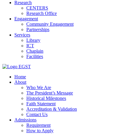
Research
CENTERS
Research Office
Engagement
Community Engagement
Partnerships
Services
Library
ICT
Chaplain
Facilities
EGST
Home
About
Who We Are
The President’s Message
Historical Milestones
Faith Statement
Accreditation & Validation
Contact Us
Admissions
Requirement
How to Apply