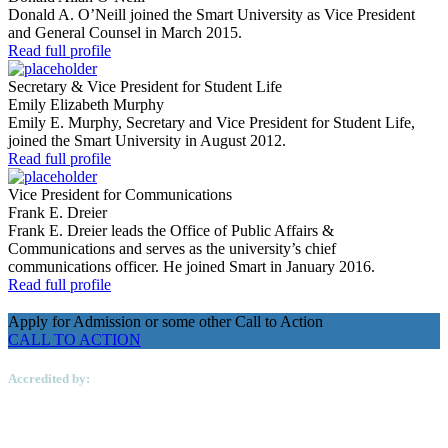
Donald A. O’Neill joined the Smart University as Vice President
and General Counsel in March 2015.
Read full profile
Secretary & Vice President for Student Life
Emily Elizabeth Murphy
Emily E. Murphy, Secretary and Vice President for Student Life,
joined the Smart University in August 2012.
Read full profile
Vice President for Communications
Frank E. Dreier
Frank E. Dreier leads the Office of Public Affairs &
Communications and serves as the university’s chief
communications officer. He joined Smart in January 2016.
Read full profile
Apply for Admission or some other Call to Action
CALL TO ACTION
Accredited by: