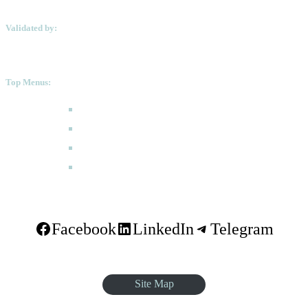
Validated by:
Top Menus:
How to Apply
Programmes
Academic Calendar
FAQ
Facebook
LinkedIn
Telegram
Site Map