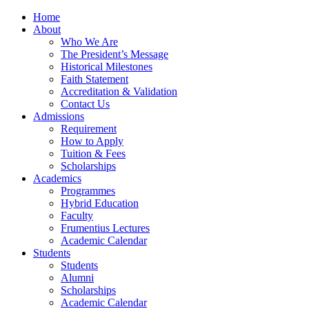
Home
About
Who We Are
The President’s Message
Historical Milestones
Faith Statement
Accreditation & Validation
Contact Us
Admissions
Requirement
How to Apply
Tuition & Fees
Scholarships
Academics
Programmes
Hybrid Education
Faculty
Frumentius Lectures
Academic Calendar
Students
Students
Alumni
Scholarships
Academic Calendar