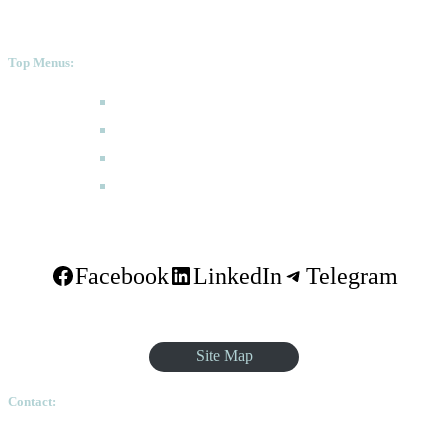
Top Menus:
How to Apply
Programmes
Academic Calendar
FAQ
Facebook
LinkedIn
Telegram
Site Map
Contact:
Ethiopian Graduate School of Theology, Pushkin Square, Sar