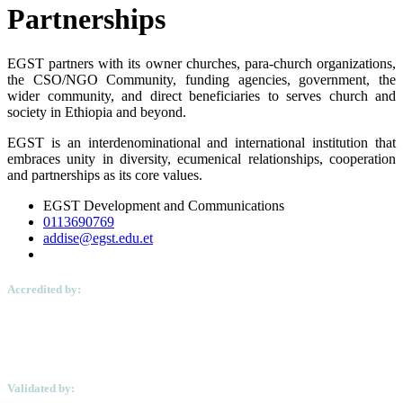
Partnerships
EGST partners with its owner churches, para-church organizations,
the CSO/NGO Community, funding agencies, government, the
wider community, and direct beneficiaries to serves church and
society in Ethiopia and beyond.
EGST is an interdenominational and international institution that
embraces unity in diversity, ecumenical relationships, cooperation
and partnerships as its core values.
EGST Development and Communications
0113690769
addise@egst.edu.et
Accredited by:
Validated by: