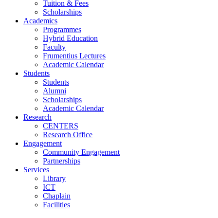
Tuition & Fees
Scholarships
Academics
Programmes
Hybrid Education
Faculty
Frumentius Lectures
Academic Calendar
Students
Students
Alumni
Scholarships
Academic Calendar
Research
CENTERS
Research Office
Engagement
Community Engagement
Partnerships
Services
Library
ICT
Chaplain
Facilities