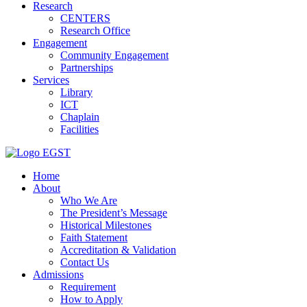
Research
CENTERS
Research Office
Engagement
Community Engagement
Partnerships
Services
Library
ICT
Chaplain
Facilities
EGST
Home
About
Who We Are
The President’s Message
Historical Milestones
Faith Statement
Accreditation & Validation
Contact Us
Admissions
Requirement
How to Apply