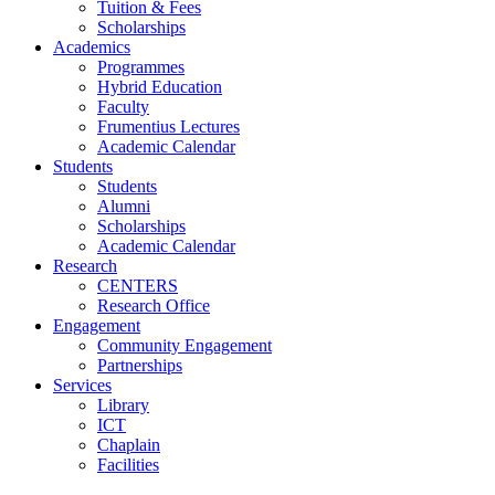
Tuition & Fees
Scholarships
Academics
Programmes
Hybrid Education
Faculty
Frumentius Lectures
Academic Calendar
Students
Students
Alumni
Scholarships
Academic Calendar
Research
CENTERS
Research Office
Engagement
Community Engagement
Partnerships
Services
Library
ICT
Chaplain
Facilities