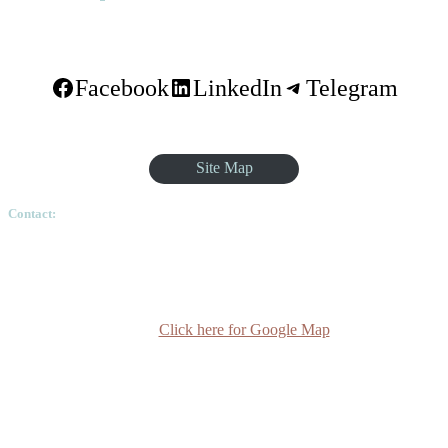
Facebook
LinkedIn
Telegram
Site Map
Contact:
Ethiopian Graduate School of Theology, Pushkin Square, Sar
Betoch, Egypt Road. Lideta Sub City, District 4, House
Number 003, PO Box 24934 Code 1000 Addis Ababa,
Ethiopia
Click here for Google Map
(+251-11) 3 715588
info@egst.edu.et
Monday - Friday (8am - 5pm)