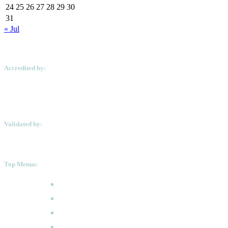
24
25
26
27
28
29
30
31
« Jul
Accredited by:
Validated by:
Top Menus:
How to Apply
Programmes
Academic Calendar
FAQ