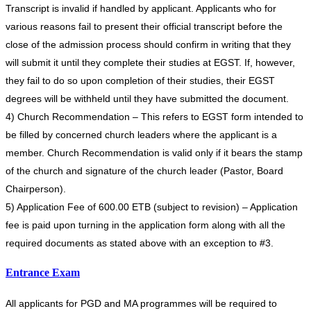
Transcript is invalid if handled by applicant. Applicants who for
various reasons fail to present their official transcript before the
close of the admission process should confirm in writing that they
will submit it until they complete their studies at EGST. If, however,
they fail to do so upon completion of their studies, their EGST
degrees will be withheld until they have submitted the document.
4) Church Recommendation – This refers to EGST form intended to
be filled by concerned church leaders where the applicant is a
member. Church Recommendation is valid only if it bears the stamp
of the church and signature of the church leader (Pastor, Board
Chairperson).
5) Application Fee of 600.00 ETB (subject to revision) – Application
fee is paid upon turning in the application form along with all the
required documents as stated above with an exception to #3.
Entrance Exam
All applicants for PGD and MA programmes will be required to