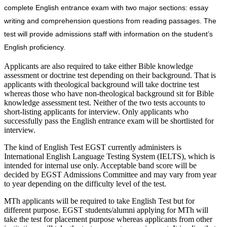
complete English entrance exam with two major sections: essay
writing and comprehension questions from reading passages. The
test will provide admissions staff with information on the student’s
English proficiency.
Applicants are also required to take either Bible knowledge
assessment or doctrine test depending on their background. That is
applicants with theological background will take doctrine test
whereas those who have non-theological background sit for Bible
knowledge assessment test. Neither of the two tests accounts to
short-listing applicants for interview. Only applicants who
successfully pass the English entrance exam will be shortlisted for
interview.
The kind of English Test EGST currently administers is
International English Language Testing System (IELTS), which is
intended for internal use only. Acceptable band score will be
decided by EGST Admissions Committee and may vary from year
to year depending on the difficulty level of the test.
MTh applicants will be required to take English Test but for
different purpose. EGST students/alumni applying for MTh will
take the test for placement purpose whereas applicants from other