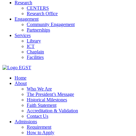
Research
CENTERS
Research Office
Engagement
Community Engagement
Partnerships
Services
Library
ICT
Chaplain
Facilities
EGST
Home
About
Who We Are
The President’s Message
Historical Milestones
Faith Statement
Accreditation & Validation
Contact Us
Admissions
Requirement
How to Apply