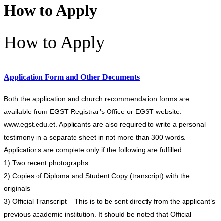
How to Apply
How to Apply
Application Form and Other Documents
Both the application and church recommendation forms are
available from EGST Registrar’s Office or EGST website:
www.egst.edu.et. Applicants are also required to write a personal
testimony in a separate sheet in not more than 300 words.
Applications are complete only if the following are fulfilled:
1) Two recent photographs
2) Copies of Diploma and Student Copy (transcript) with the
originals
3) Official Transcript – This is to be sent directly from the applicant’s
previous academic institution. It should be noted that Official