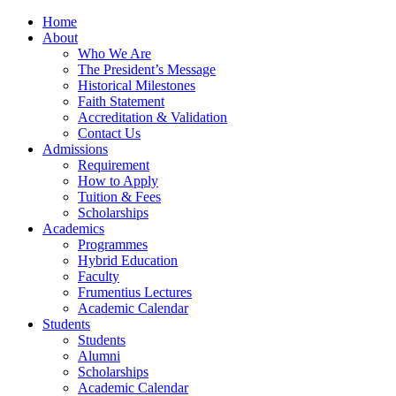
Home
About
Who We Are
The President’s Message
Historical Milestones
Faith Statement
Accreditation & Validation
Contact Us
Admissions
Requirement
How to Apply
Tuition & Fees
Scholarships
Academics
Programmes
Hybrid Education
Faculty
Frumentius Lectures
Academic Calendar
Students
Students
Alumni
Scholarships
Academic Calendar