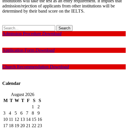
institutions will take the test as an entry requirement. It implies that
admission/rejection of applicants from other institutions will be
determined by their band score on the IELTS.
Search
Admission Procedure
Download
Application Form
Download
Church Recommendation
Download
Calendar
August 2026
M
T
W
T
F
S
S
1
2
3
4
5
6
7
8
9
10
11
12
13
14
15
16
17
18
19
20
21
22
23