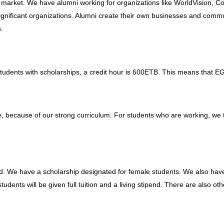
 market. We have alumni working for organizations like WorldVision, C
ignificant organizations. Alumni create their own businesses and comm
.
tudents with scholarships, a credit hour is 600ETB. This means that E
, because of our strong curriculum. For students who are working, we t
d. We have a scholarship designated for female students. We also have
udents will be given full tuition and a living stipend. There are also ot