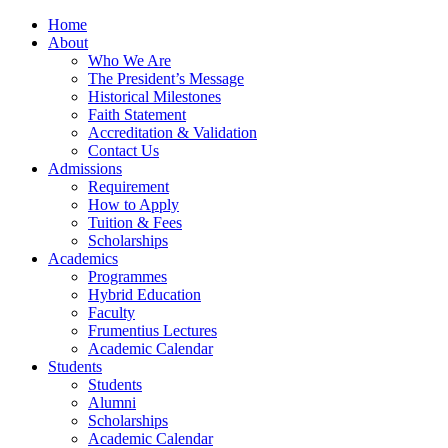
Home
About
Who We Are
The President’s Message
Historical Milestones
Faith Statement
Accreditation & Validation
Contact Us
Admissions
Requirement
How to Apply
Tuition & Fees
Scholarships
Academics
Programmes
Hybrid Education
Faculty
Frumentius Lectures
Academic Calendar
Students
Students
Alumni
Scholarships
Academic Calendar