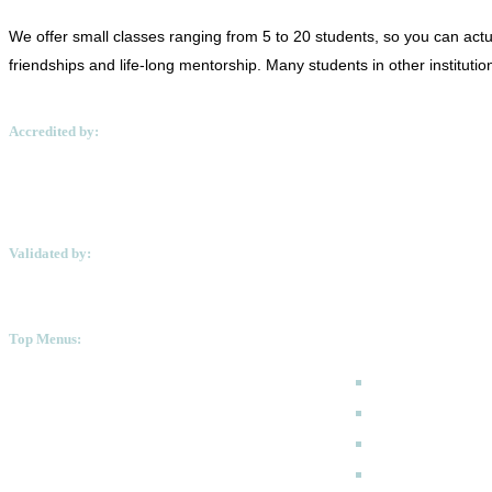
We offer small classes ranging from 5 to 20 students, so you can actua
friendships and life-long mentorship. Many students in other instituti
Accredited by:
Validated by:
Top Menus:
How to Apply
Programmes
Academic Calen
FAQ