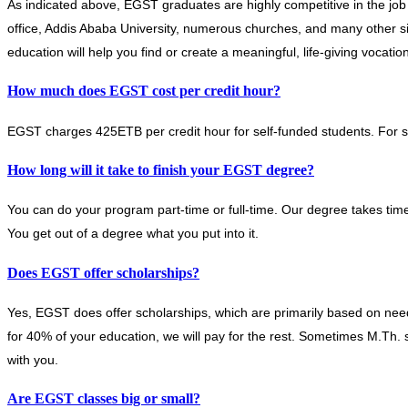
As indicated above, EGST graduates are highly competitive in the job
office, Addis Ababa University, numerous churches, and many other s
education will help you find or create a meaningful, life-giving vocation
How much does EGST cost per credit hour?
EGST charges 425ETB per credit hour for self-funded students. For s
How long will it take to finish your EGST degree?
You can do your program part-time or full-time. Our degree takes time
You get out of a degree what you put into it.
Does EGST offer scholarships?
Yes, EGST does offer scholarships, which are primarily based on nee
for 40% of your education, we will pay for the rest. Sometimes M.Th. st
with you.
Are EGST classes big or small?