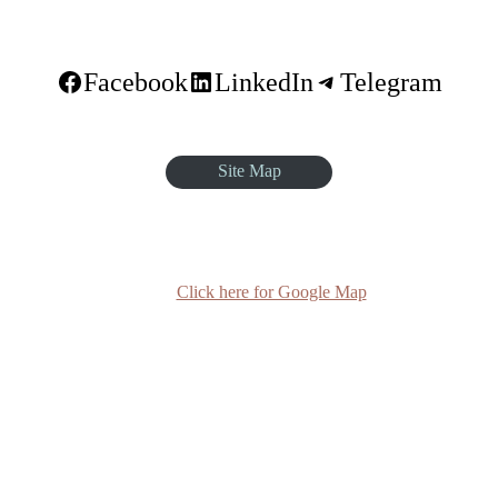
Facebook
LinkedIn
Telegram
Site Map
quare, Sar Betoch, Egypt Road. Lideta Sub City, District 4, House N
Click here for Google Map
(+251-11) 3 715588
info@egst.edu.et
Monday - Friday (8am - 5pm)