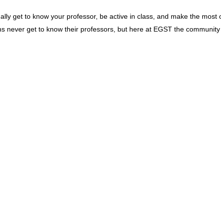
lly get to know your professor, be active in class, and make the most o
ons never get to know their professors, but here at EGST the community 
dar