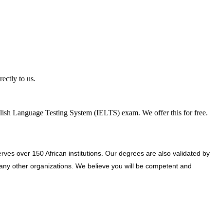
ectly to us.
nglish Language Testing System (IELTS) exam. We offer this for free.
ves over 150 African institutions. Our degrees are also validated by
ny other organizations. We believe you will be competent and