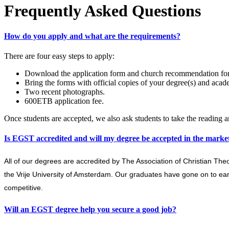
Frequently Asked Questions
How do you apply and what are the requirements?
There are four easy steps to apply:
Download the application form and church recommendation form 
Bring the forms with official copies of your degree(s) and acade
Two recent photographs.
600ETB application fee.
Once students are accepted, we also ask students to take the reading 
Is EGST accredited and will my degree be accepted in the marke
All of our degrees are accredited by The Association of Christian The
the Vrije University of Amsterdam. Our graduates have gone on to e
competitive.
Will an EGST degree help you secure a good job?