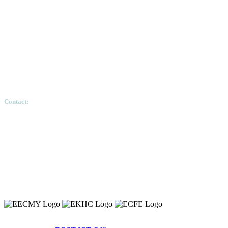
Contact:
Ethiopian Graduate School of Theology, Pushkin S
Copyright 2020 © Ethiopian Graduate School of Theology.