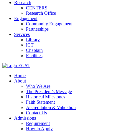
Research
CENTERS
Research Office
Engagement
Community Engagement
Partnerships
Services
Library
ICT
Chaplain
Facilities
EGST
Home
About
Who We Are
The President’s Message
Historical Milestones
Faith Statement
Accreditation & Validation
Contact Us
Admissions
Requirement
How to Apply