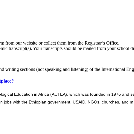
from our website or collect them from the Registrar’s Office.
mic transcript(s). Your transcripts should be mailed from your school dir
and writing sections (not speaking and listening) of the International E
tplace?
ological Education in Africa (ACTEA), which was founded in 1976 and ser
arn jobs with the Ethiopian government, USAID, NGOs, churches, and ma