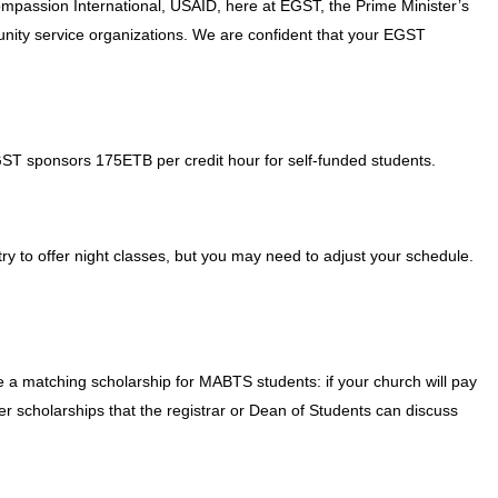
ompassion International, USAID, here at EGST, the Prime Minister’s
unity service organizations. We are confident that your EGST
GST sponsors 175ETB per credit hour for self-funded students.
ry to offer night classes, but you may need to adjust your schedule.
 a matching scholarship for MABTS students: if your church will pay
her scholarships that the registrar or Dean of Students can discuss