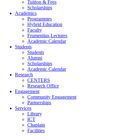
Tuition & Fees
Scholarships
Academics
Programmes
Hybrid Education
Faculty
Frumentius Lectures
Academic Calendar
Students
Students
Alumni
Scholarships
Academic Calendar
Research
CENTERS
Research Office
Engagement
Community Engagement
Partnerships
Services
Library
ICT
Chaplain
Facilities