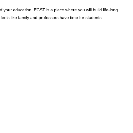
f your education. EGST is a place where you will build life-long
feels like family and professors have time for students.