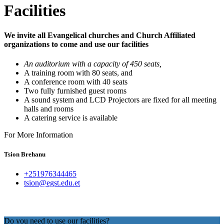
Facilities
We invite all Evangelical churches and Church Affiliated
organizations to come and use our facilities
An auditorium with a capacity of 450 seats,
A training room with 80 seats, and
A conference room with 40 seats
Two fully furnished guest rooms
A sound system and LCD Projectors are fixed for all meeting
halls and rooms
A catering service is available
For More Information
Tsion Brehanu
+251976344465
tsion@egst.edu.et
Do you need to use our facilities?