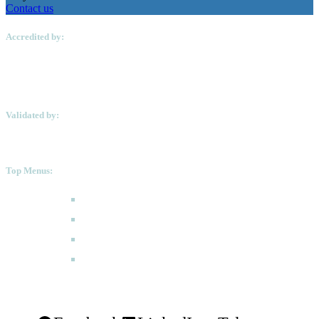
Contact us
Accredited by:
Validated by:
Top Menus:
How to Apply
Programmes
Academic Calendar
FAQ