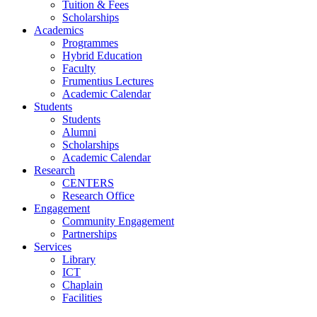
Tuition & Fees
Scholarships
Academics
Programmes
Hybrid Education
Faculty
Frumentius Lectures
Academic Calendar
Students
Students
Alumni
Scholarships
Academic Calendar
Research
CENTERS
Research Office
Engagement
Community Engagement
Partnerships
Services
Library
ICT
Chaplain
Facilities