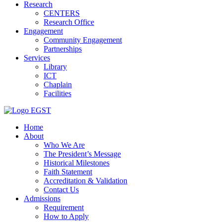
Research
CENTERS
Research Office
Engagement
Community Engagement
Partnerships
Services
Library
ICT
Chaplain
Facilities
EGST
Home
About
Who We Are
The President’s Message
Historical Milestones
Faith Statement
Accreditation & Validation
Contact Us
Admissions
Requirement
How to Apply