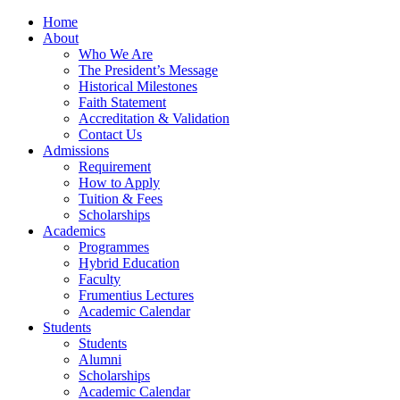
Home
About
Who We Are
The President’s Message
Historical Milestones
Faith Statement
Accreditation & Validation
Contact Us
Admissions
Requirement
How to Apply
Tuition & Fees
Scholarships
Academics
Programmes
Hybrid Education
Faculty
Frumentius Lectures
Academic Calendar
Students
Students
Alumni
Scholarships
Academic Calendar