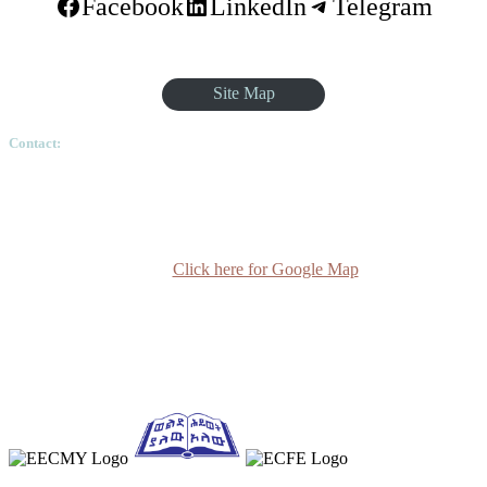
Facebook
LinkedIn
Telegram
Site Map
Contact:
Ethiopian Graduate School of Theology, Pushkin Square, Sar
Betoch, Egypt Road. Lideta Sub City, District 4, House
Number 003, PO Box 24934 Code 1000 Addis Ababa,
Ethiopia
Click here for Google Map
(+251-11) 3 715588
info@egst.edu.et
Monday - Friday (8am - 5pm)