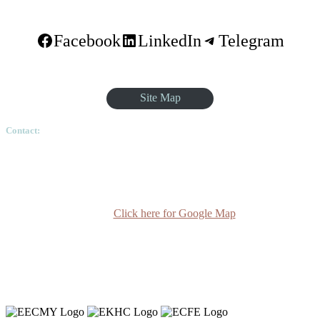
Facebook
LinkedIn
Telegram
Site Map
Contact:
Ethiopian Graduate School of Theology, Pushkin Square, Sar
Betoch, Egypt Road. Lideta Sub City, District 4, House
Number 003, PO Box 24934 Code 1000 Addis Ababa,
Ethiopia
Click here for Google Map
(+251-11) 3 715588
info@egst.edu.et
Monday - Friday (8am - 5pm)