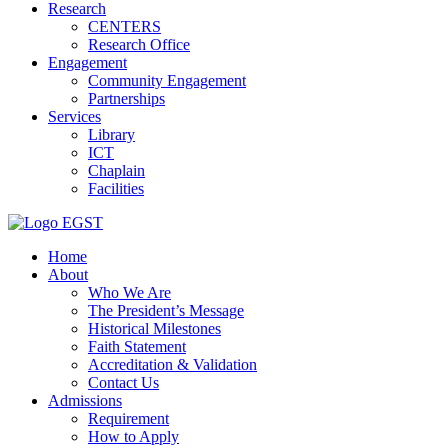
Research
CENTERS
Research Office
Engagement
Community Engagement
Partnerships
Services
Library
ICT
Chaplain
Facilities
EGST
Home
About
Who We Are
The President’s Message
Historical Milestones
Faith Statement
Accreditation & Validation
Contact Us
Admissions
Requirement
How to Apply