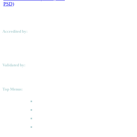
PSD)
Accredited by:
Validated by:
Top Menus:
How to Apply
Programmes
Academic Calendar
FAQ