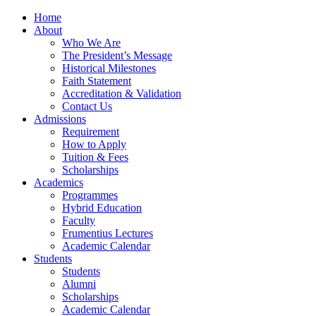
Home
About
Who We Are
The President’s Message
Historical Milestones
Faith Statement
Accreditation & Validation
Contact Us
Admissions
Requirement
How to Apply
Tuition & Fees
Scholarships
Academics
Programmes
Hybrid Education
Faculty
Frumentius Lectures
Academic Calendar
Students
Students
Alumni
Scholarships
Academic Calendar