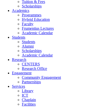
Tuition & Fees
Scholarships
Academics
Programmes
Hybrid Education
Faculty
Frumentius Lectures
Academic Calendar
Students
Students
Alumni
Scholarships
Academic Calendar
Research
CENTERS
Research Office
Engagement
Community Engagement
Partnerships
Services
Library
ICT
Chaplain
Facilities