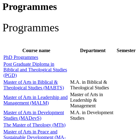
Programmes
Programmes
Course name
Department
Semester
PhD Programmes
Post Graduate Diploma in
Biblical and Theological Studies
(PGD)
Master of Arts in Biblical &
M.A. in Biblical &
Theological Studies (MABTS)
Theological Studies
Master of Arts in
Master of Arts in Leadership and
Leadership &
Management (MALM)
Management
Master of Arts in Development
M.A. in Development
Studies (MADevS)
Studies
The Master of Theology (MTh)
Master of Arts in Peace and
Sustainable Development (MA-