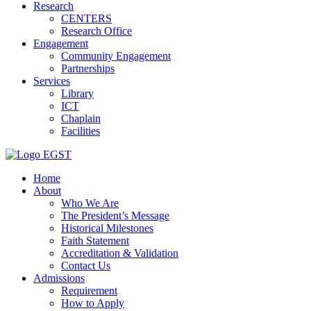
Research
CENTERS
Research Office
Engagement
Community Engagement
Partnerships
Services
Library
ICT
Chaplain
Facilities
EGST
Home
About
Who We Are
The President’s Message
Historical Milestones
Faith Statement
Accreditation & Validation
Contact Us
Admissions
Requirement
How to Apply