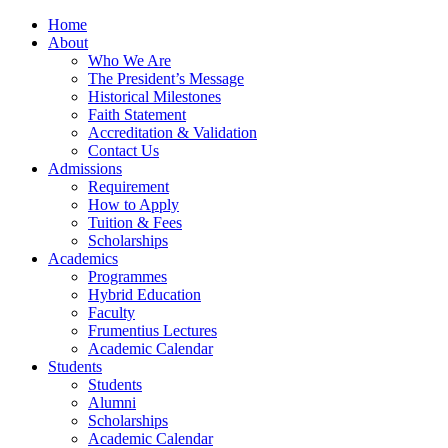
Home
About
Who We Are
The President’s Message
Historical Milestones
Faith Statement
Accreditation & Validation
Contact Us
Admissions
Requirement
How to Apply
Tuition & Fees
Scholarships
Academics
Programmes
Hybrid Education
Faculty
Frumentius Lectures
Academic Calendar
Students
Students
Alumni
Scholarships
Academic Calendar