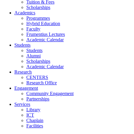
Tuition & Fees
Scholarships
Academics
Programmes
Hybrid Education
Faculty
Frumentius Lectures
Academic Calendar
Students
Students
Alumni
Scholarships
Academic Calendar
Research
CENTERS
Research Office
Engagement
Community Engagement
Partnerships
Services
Library
ICT
Chaplain
Facilities