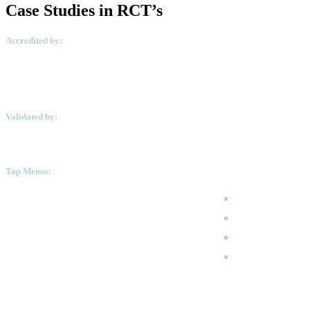
Case Studies in RCT’s
Accredited by:
Validated by:
Top Menus:
How to Apply
Programmes
Academic Calen
FAQ