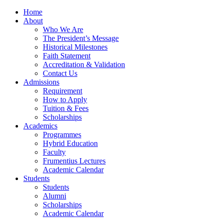
Home
About
Who We Are
The President’s Message
Historical Milestones
Faith Statement
Accreditation & Validation
Contact Us
Admissions
Requirement
How to Apply
Tuition & Fees
Scholarships
Academics
Programmes
Hybrid Education
Faculty
Frumentius Lectures
Academic Calendar
Students
Students
Alumni
Scholarships
Academic Calendar