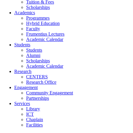
Tuition & Fees
Scholarships
Academics
Programmes
Hybrid Education
Faculty
Frumentius Lectures
Academic Calendar
Students
Students
Alumni
Scholarships
Academic Calendar
Research
CENTERS
Research Office
Engagement
Community Engagement
Partnerships
Services
Library
ICT
Chaplain
Facilities