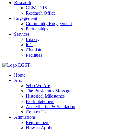
Research
CENTERS
Research Office
Engagement
Community Engagement
Partnerships
Services
Library
ICT
Chaplain
Facilities
EGST
Home
About
Who We Are
The President’s Message
Historical Milestones
Faith Statement
Accreditation & Validation
Contact Us
Admissions
Requirement
How to Apply