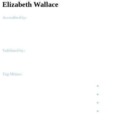
Elizabeth Wallace
Accredited by:
Validated by:
Top Menus:
How to Apply
Programmes
Academic Calen
FAQ