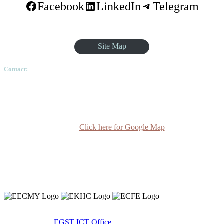
Facebook
LinkedIn
Telegram
Site Map
Contact:
Ethiopian Graduate School of Theology, Pushkin Square, Sar
Betoch, Egypt Road. Lideta Sub City, District 4, House
Number 003, PO Box 24934 Code 1000 Addis Ababa,
Ethiopia
Click here for Google Map
(+251-11) 3 715588
info@egst.edu.et
Monday - Friday (8am - 5pm)
Copyright 2020 © Ethiopian Graduate School of Theology.
Developed By:
EGST ICT Office.