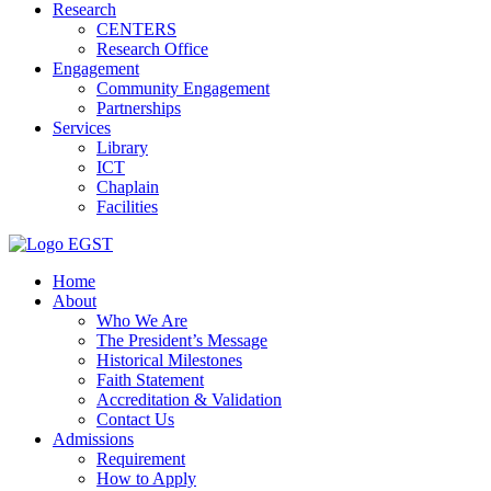
Research
CENTERS
Research Office
Engagement
Community Engagement
Partnerships
Services
Library
ICT
Chaplain
Facilities
EGST
Home
About
Who We Are
The President’s Message
Historical Milestones
Faith Statement
Accreditation & Validation
Contact Us
Admissions
Requirement
How to Apply