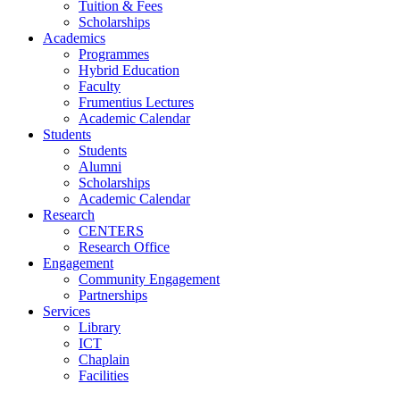
Tuition & Fees
Scholarships
Academics
Programmes
Hybrid Education
Faculty
Frumentius Lectures
Academic Calendar
Students
Students
Alumni
Scholarships
Academic Calendar
Research
CENTERS
Research Office
Engagement
Community Engagement
Partnerships
Services
Library
ICT
Chaplain
Facilities