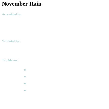
November Rain
Accredited by:
Validated by:
Top Menus:
How to Apply
Programmes
Academic Calendar
FAQ