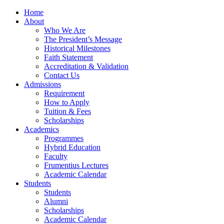
Home
About
Who We Are
The President’s Message
Historical Milestones
Faith Statement
Accreditation & Validation
Contact Us
Admissions
Requirement
How to Apply
Tuition & Fees
Scholarships
Academics
Programmes
Hybrid Education
Faculty
Frumentius Lectures
Academic Calendar
Students
Students
Alumni
Scholarships
Academic Calendar