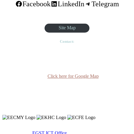
Facebook
LinkedIn
Telegram
Site Map
Contact:
Ethiopian Graduate School of Theology, Pushkin Square, Sar
Betoch, Egypt Road. Lideta Sub City, District 4, House
Number 003, PO Box 24934 Code 1000 Addis Ababa,
Ethiopia
Click here for Google Map
(+251-11) 3 715588
info@egst.edu.et
Monday - Friday (8am - 5pm)
Copyright 2020 © Ethiopian Graduate School of Theology.
Developed By:
EGST ICT Office.