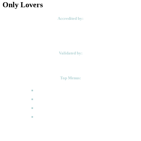
Only Lovers
Accredited by:
Validated by:
Top Menus:
How to Apply
Programmes
Academic Calendar
FAQ