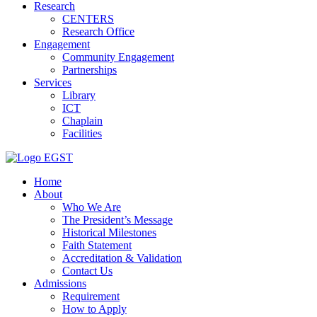
Research
CENTERS
Research Office
Engagement
Community Engagement
Partnerships
Services
Library
ICT
Chaplain
Facilities
EGST
Home
About
Who We Are
The President’s Message
Historical Milestones
Faith Statement
Accreditation & Validation
Contact Us
Admissions
Requirement
How to Apply