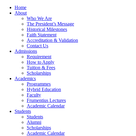
Home
About
Who We Are
The President’s Message
Historical Milestones
Faith Statement
Accreditation & Validation
Contact Us
Admissions
Requirement
How to Apply
Tuition & Fees
Scholarships
Academics
Programmes
Hybrid Education
Faculty
Frumentius Lectures
Academic Calendar
Students
Students
Alumni
Scholarships
Academic Calendar