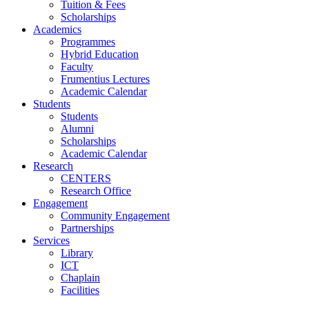
Tuition & Fees
Scholarships
Academics
Programmes
Hybrid Education
Faculty
Frumentius Lectures
Academic Calendar
Students
Students
Alumni
Scholarships
Academic Calendar
Research
CENTERS
Research Office
Engagement
Community Engagement
Partnerships
Services
Library
ICT
Chaplain
Facilities