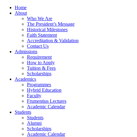
Home
About
Who We Are
The President’s Message
Historical Milestones
Faith Statement
Accreditation & Validation
Contact Us
Admissions
Requirement
How to Apply
Tuition & Fees
Scholarships
Academics
Programmes
Hybrid Education
Faculty
Frumentius Lectures
Academic Calendar
Students
Students
Alumni
Scholarships
Academic Calendar