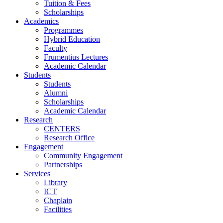
Tuition & Fees
Scholarships
Academics
Programmes
Hybrid Education
Faculty
Frumentius Lectures
Academic Calendar
Students
Students
Alumni
Scholarships
Academic Calendar
Research
CENTERS
Research Office
Engagement
Community Engagement
Partnerships
Services
Library
ICT
Chaplain
Facilities