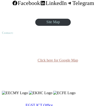
Facebook
LinkedIn
Telegram
Site Map
Contact:
Ethiopian Graduate School of Theology, Pushkin Square, Sar
Betoch, Egypt Road. Lideta Sub City, District 4, House
Number 003, PO Box 24934 Code 1000 Addis Ababa,
Ethiopia
Click here for Google Map
(+251-11) 3 715588
info@egst.edu.et
Monday - Friday (8am - 5pm)
Copyright 2020 © Ethiopian Graduate School of Theology.
Developed By:
EGST ICT Office.