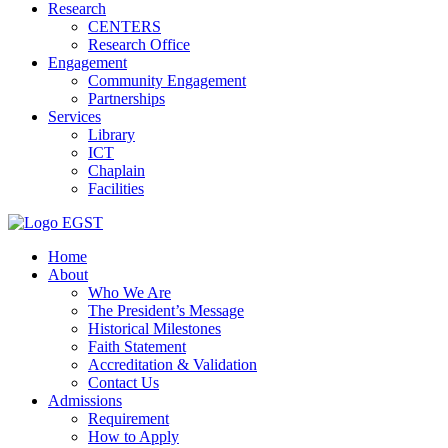
Research
CENTERS
Research Office
Engagement
Community Engagement
Partnerships
Services
Library
ICT
Chaplain
Facilities
EGST
Home
About
Who We Are
The President’s Message
Historical Milestones
Faith Statement
Accreditation & Validation
Contact Us
Admissions
Requirement
How to Apply