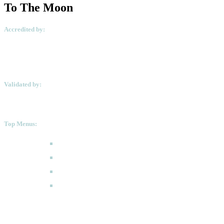
To The Moon
Accredited by:
Validated by:
Top Menus:
How to Apply
Programmes
Academic Calendar
FAQ