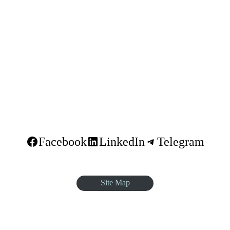
dar
Facebook
LinkedIn
Telegram
Site Map
quare, Sar Betoch, Egypt Road. Lideta Sub City, District 4, House N