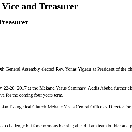
Vice and Treasurer
Treasurer
h General Assembly elected Rev. Yonas Yigezu as President of the 
ry 22-28, 2017 at the Mekane Yesus Seminary, Addis Ababa further e
e for the coming four years term.
hiopian Evangelical Church Mekane Yesus Central Office as Director fo
o a challenge but for enormous blessing ahead. I am team builder and pr