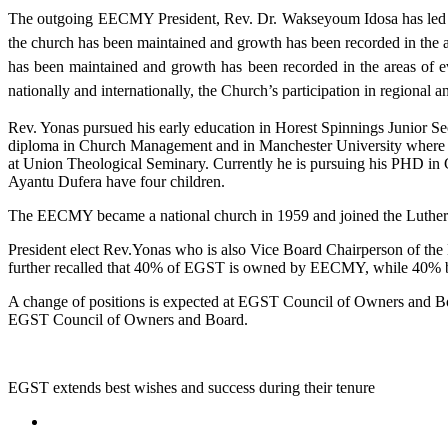
The outgoing EECMY President, Rev. Dr. Wakseyoum Idosa has led t
the church has been maintained and growth has been recorded in the ar
has been maintained and growth has been recorded in the areas of 
nationally and internationally, the Church’s participation in regional
Rev. Yonas pursued his early education in Horest Spinnings Junior S
diploma in Church Management and in Manchester University where 
at Union Theological Seminary. Currently he is pursuing his PHD i
Ayantu Dufera have four children.
The EECMY became a national church in 1959 and joined the Luther
President elect Rev.Yonas who is also Vice Board Chairperson of th
further recalled that 40% of EGST is owned by EECMY, while 40% 
A change of positions is expected at EGST Council of Owners and 
EGST Council of Owners and Board.
EGST extends best wishes and success during their tenure