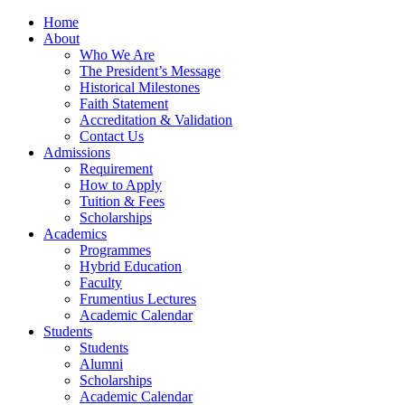
Home
About
Who We Are
The President’s Message
Historical Milestones
Faith Statement
Accreditation & Validation
Contact Us
Admissions
Requirement
How to Apply
Tuition & Fees
Scholarships
Academics
Programmes
Hybrid Education
Faculty
Frumentius Lectures
Academic Calendar
Students
Students
Alumni
Scholarships
Academic Calendar