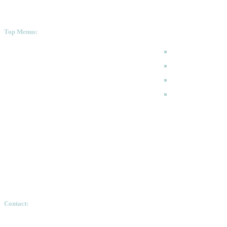
Top Menus:
How to Apply
Programmes
Academic Calen
FAQ
Contact:
Ethiopian Graduate School of Theology, Pushkin S