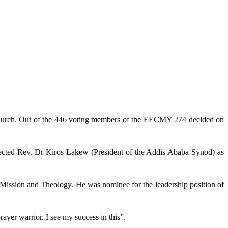
church. Out of the 446 voting members of the EECMY 274 decided on
lected Rev. Dr Kiros Lakew (President of the Addis Ababa Synod) as
r Mission and Theology. He was nominee for the leadership position of
ayer warrior. I see my success in this”.