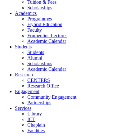
Tuition & Fees
Scholarships
Academics
Programmes
Hybrid Education
Faculty
Frumentius Lectures
Academic Calendar
Students
Students
Alumni
Scholarships
Academic Calendar
Research
CENTERS
Research Office
Engagement
Community Engagement
Partnerships
Services
Library
ICT
Chaplain
Facilities