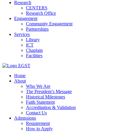
Research
CENTERS
Research Office
Engagement
Community Engagement
Partnerships
Services
Library
ICT
Chaplain
Facilities
EGST
Home
About
Who We Are
The President’s Message
Historical Milestones
Faith Statement
Accreditation & Validation
Contact Us
Admissions
Requirement
How to Apply