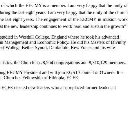
of which the EECMY is a member. I am very happy that the unity of
ing the last eight years. I am very happy that the unity of the church
 the last eight years. The engagement of the EECMY in mission work
that the new leadership continues to work hard and sustain the growth”
studied in Westhill College, England where he took his advanced
n Management and Economic Policy. He did his Masters of Divinity
est Wollega Bethel Synod, Danbidolo. Rev. Yonas and his wife
istics, the Church has 8,564 congregations and 8,310,129 members.
going EECMY President and will join EGST Council of Owners. It is
l Churches Fellowship of Ethiopia, ECFE.
CFE elected new leaders who also replaced former leaders at