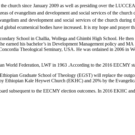
he church since January 2009 as well as presiding over the LUCCEA 
eas of evangelism and development and social services of the church dur
evangelism and development and social services of the church during
 and global ecumenical bodies have increased. It is my hope and prayer 
econdary School in Challia, Wollega and Ghimbi High School. He then 
he earned his bachelor’s in Development Management policy and MA i
n Concordia Theological Seminary, USA. He was ordained in 2006 in W
an World Federation, LWF in 1963 .According to the 2016 EECMY stat
e Ethiopian Graduate School of Theology (EGST) will replace the out
by Ethiopian Kale Heywet Church (EKHC) and 20% by the Evangelica
Board subsequent to the EECMY election outcomes. In 2016 EKHC and E