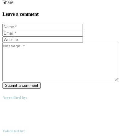
Share
Leave a comment
Submit a comment
Accredited by:
Validated by: