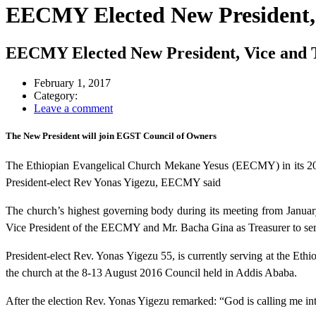
EECMY Elected New President, 
EECMY Elected New President, Vice and 
February 1, 2017
Category:
Leave a comment
The New President will join EGST Council of Owners
The Ethiopian Evangelical Church Mekane Yesus (EECMY) in its 20t
President-elect Rev Yonas Yigezu, EECMY said
The church’s highest governing body during its meeting from Janua
Vice President of the EECMY and Mr. Bacha Gina as Treasurer to serv
President-elect Rev. Yonas Yigezu 55, is currently serving at the Et
the church at the 8-13 August 2016 Council held in Addis Ababa.
After the election Rev. Yonas Yigezu remarked: “God is calling me int