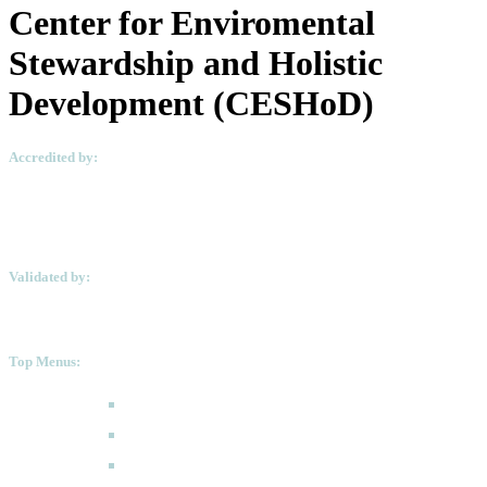
Center for Enviromental
Stewardship and Holistic
Development (CESHoD)
Accredited by:
Validated by:
Top Menus:
How to Apply
Programmes
Academic Calendar