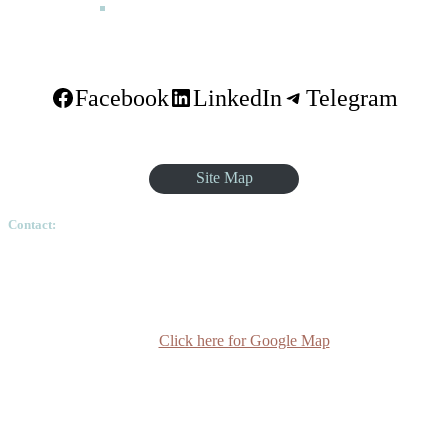
FAQ
Facebook
LinkedIn
Telegram
Site Map
Contact:
Ethiopian Graduate School of Theology, Pushkin Square, Sar
Betoch, Egypt Road. Lideta Sub City, District 4, House
Number 003, PO Box 24934 Code 1000 Addis Ababa,
Ethiopia
Click here for Google Map
(+251-11) 3 715588
info@egst.edu.et
Monday - Friday (8am - 5pm)