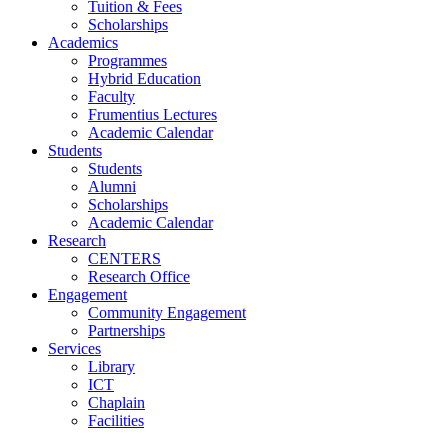
Tuition & Fees
Scholarships
Academics
Programmes
Hybrid Education
Faculty
Frumentius Lectures
Academic Calendar
Students
Students
Alumni
Scholarships
Academic Calendar
Research
CENTERS
Research Office
Engagement
Community Engagement
Partnerships
Services
Library
ICT
Chaplain
Facilities