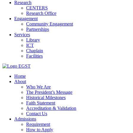
Research
CENTERS
Research Office
Engagement
Community Engagement
Partnerships
Services
Library
ICT
Chaplain
Facilities
EGST
Home
About
Who We Are
The President’s Message
Historical Milestones
Faith Statement
Accreditation & Validation
Contact Us
Admissions
Requirement
How to Apply