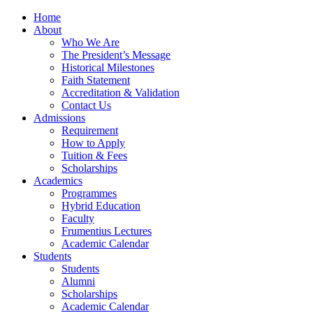
Home
About
Who We Are
The President’s Message
Historical Milestones
Faith Statement
Accreditation & Validation
Contact Us
Admissions
Requirement
How to Apply
Tuition & Fees
Scholarships
Academics
Programmes
Hybrid Education
Faculty
Frumentius Lectures
Academic Calendar
Students
Students
Alumni
Scholarships
Academic Calendar