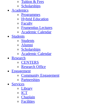
Tuition & Fees
Scholarships
Academics
Programmes
Hybrid Education
Faculty
Frumentius Lectures
Academic Calendar
Students
Students
Alumni
Scholarships
Academic Calendar
Research
CENTERS
Research Office
Engagement
Community Engagement
Partnerships
Services
Library
ICT
Chaplain
Facilities