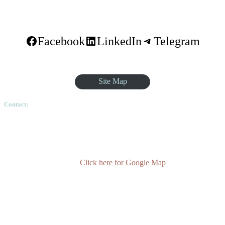
Facebook
LinkedIn
Telegram
Site Map
Contact:
Ethiopian Graduate School of Theology, Pushkin Square, Sar
Betoch, Egypt Road. Lideta Sub City, District 4, House
Number 003, PO Box 24934 Code 1000 Addis Ababa,
Ethiopia
Click here for Google Map
(+251-11) 3 715588
info@egst.edu.et
Monday - Friday (8am - 5pm)