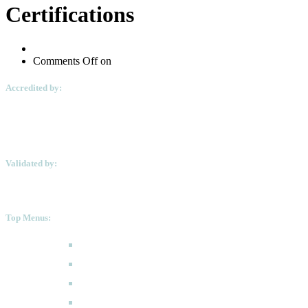
Certifications
Comments Off
on
Accredited by:
Validated by:
Top Menus:
How to Apply
Programmes
Academic Calendar
FAQ