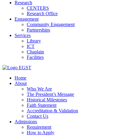
Research
CENTERS
Research Office
Engagement
Community Engagement
Partnerships
Services
Library
ICT
Chaplain
Facilities
EGST
Home
About
Who We Are
The President’s Message
Historical Milestones
Faith Statement
Accreditation & Validation
Contact Us
Admissions
Requirement
How to Apply