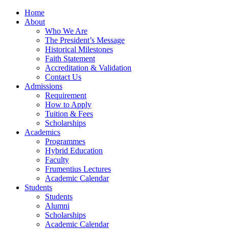
Home
About
Who We Are
The President’s Message
Historical Milestones
Faith Statement
Accreditation & Validation
Contact Us
Admissions
Requirement
How to Apply
Tuition & Fees
Scholarships
Academics
Programmes
Hybrid Education
Faculty
Frumentius Lectures
Academic Calendar
Students
Students
Alumni
Scholarships
Academic Calendar