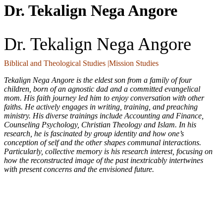
Dr. Tekalign Nega Angore
Dr. Tekalign Nega Angore
Biblical and Theological Studies |Mission Studies
Tekalign Nega Angore is the eldest son from a family of four
children, born of an agnostic dad and a committed evangelical
mom. His faith journey led him to enjoy conversation with other
faiths. He actively engages in writing, training, and preaching
ministry. His diverse trainings include Accounting and Finance,
Counseling Psychology, Christian Theology and Islam. In his
research, he is fascinated by group identity and how one’s
conception of self and the other shapes communal interactions.
Particularly, collective memory is his research interest, focusing on
how the reconstructed image of the past inextricably intertwines
with present concerns and the envisioned future.