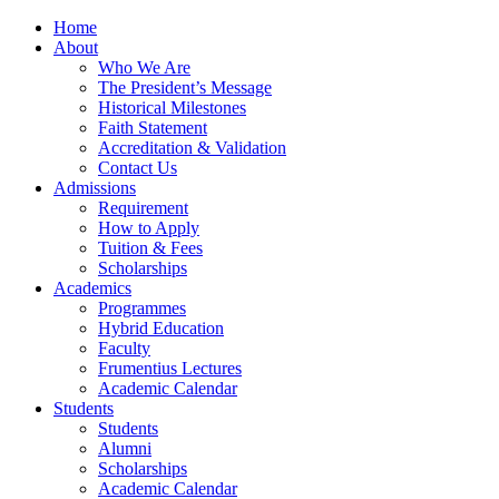
Home
About
Who We Are
The President’s Message
Historical Milestones
Faith Statement
Accreditation & Validation
Contact Us
Admissions
Requirement
How to Apply
Tuition & Fees
Scholarships
Academics
Programmes
Hybrid Education
Faculty
Frumentius Lectures
Academic Calendar
Students
Students
Alumni
Scholarships
Academic Calendar