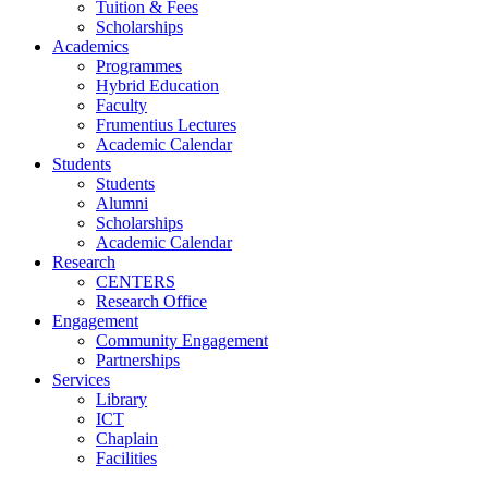
Tuition & Fees
Scholarships
Academics
Programmes
Hybrid Education
Faculty
Frumentius Lectures
Academic Calendar
Students
Students
Alumni
Scholarships
Academic Calendar
Research
CENTERS
Research Office
Engagement
Community Engagement
Partnerships
Services
Library
ICT
Chaplain
Facilities