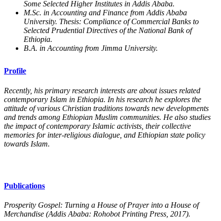
Some Selected Higher Institutes in Addis Ababa.
M.Sc. in Accounting and Finance from Addis Ababa
University. Thesis: Compliance of Commercial Banks to
Selected Prudential Directives of the National Bank of
Ethiopia.
B.A. in Accounting from Jimma University.
Profile
Recently, his primary research interests are about issues related
contemporary Islam in Ethiopia. In his research he explores the
attitude of various Christian traditions towards new developments
and trends among Ethiopian Muslim communities. He also studies
the impact of contemporary Islamic activists, their collective
memories for inter-religious dialogue, and Ethiopian state policy
towards Islam.
Publications
Prosperity Gospel: Turning a House of Prayer into a House of
Merchandise (Addis Ababa: Rohobot Printing Press, 2017).