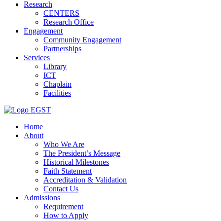
Research
CENTERS
Research Office
Engagement
Community Engagement
Partnerships
Services
Library
ICT
Chaplain
Facilities
EGST
Home
About
Who We Are
The President’s Message
Historical Milestones
Faith Statement
Accreditation & Validation
Contact Us
Admissions
Requirement
How to Apply