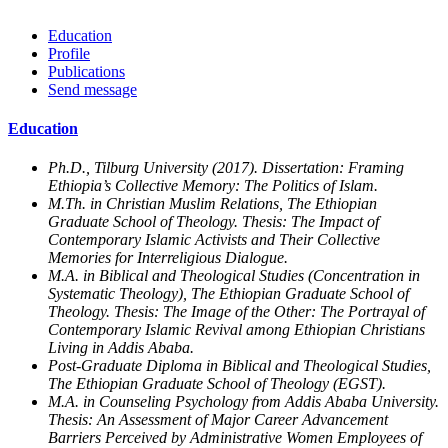
Education
Profile
Publications
Send message
Education
Ph.D., Tilburg University (2017). Dissertation: Framing
Ethiopia’s Collective Memory: The Politics of Islam.
M.Th. in Christian Muslim Relations, The Ethiopian
Graduate School of Theology. Thesis: The Impact of
Contemporary Islamic Activists and Their Collective
Memories for Interreligious Dialogue.
M.A. in Biblical and Theological Studies (Concentration in
Systematic Theology), The Ethiopian Graduate School of
Theology. Thesis: The Image of the Other: The Portrayal of
Contemporary Islamic Revival among Ethiopian Christians
Living in Addis Ababa.
Post-Graduate Diploma in Biblical and Theological Studies,
The Ethiopian Graduate School of Theology (EGST).
M.A. in Counseling Psychology from Addis Ababa University.
Thesis: An Assessment of Major Career Advancement
Barriers Perceived by Administrative Women Employees of