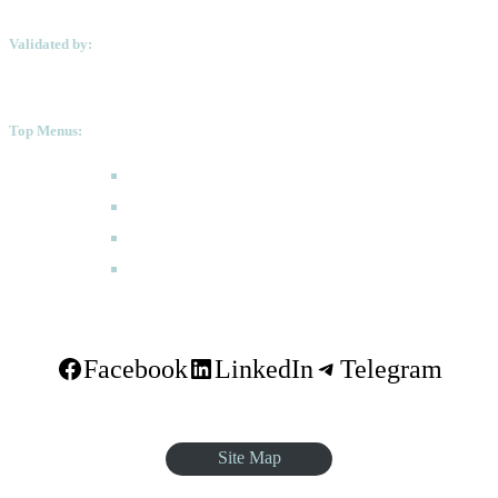
Validated by:
Top Menus:
How to Apply
Programmes
Academic Calendar
FAQ
Facebook
LinkedIn
Telegram
Site Map