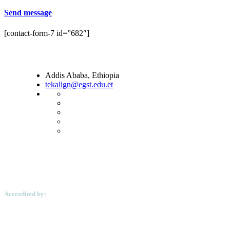
Send message
[contact-form-7 id=”682″]
Addis Ababa, Ethiopia
tekalign@egst.edu.et
Accredited by: