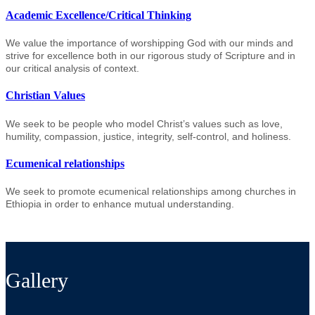
Academic Excellence/Critical Thinking
We value the importance of worshipping God with our minds and
strive for excellence both in our rigorous study of Scripture and in
our critical analysis of context.
Christian Values
We seek to be people who model Christ’s values such as love,
humility, compassion, justice, integrity, self-control, and holiness.
Ecumenical relationships
We seek to promote ecumenical relationships among churches in
Ethiopia in order to enhance mutual understanding.
Gallery