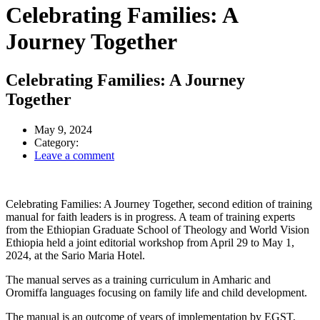
Celebrating Families: A
Journey Together
Celebrating Families: A Journey
Together
May 9, 2024
Category:
Leave a comment
Celebrating Families: A Journey Together, second edition of training
manual for faith leaders is in progress. A team of training experts
from the Ethiopian Graduate School of Theology and World Vision
Ethiopia held a joint editorial workshop from April 29 to May 1,
2024, at the Sario Maria Hotel.
The manual serves as a training curriculum in Amharic and
Oromiffa languages focusing on family life and child development.
The manual is an outcome of years of implementation by EGST,