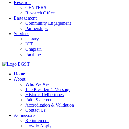
Research
CENTERS
Research Office
Engagement
Community Engagement
Partnerships
Services
Library
ICT
Chaplain
Facilities
EGST
Home
About
Who We Are
The President’s Message
Historical Milestones
Faith Statement
Accreditation & Validation
Contact Us
Admissions
Requirement
How to Apply