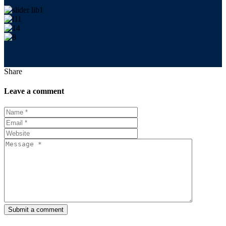
Share
Leave a comment
Submit a comment