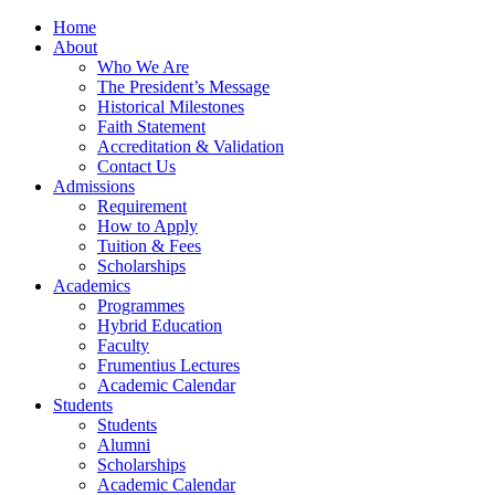
Home
About
Who We Are
The President’s Message
Historical Milestones
Faith Statement
Accreditation & Validation
Contact Us
Admissions
Requirement
How to Apply
Tuition & Fees
Scholarships
Academics
Programmes
Hybrid Education
Faculty
Frumentius Lectures
Academic Calendar
Students
Students
Alumni
Scholarships
Academic Calendar