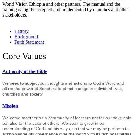
World Vision Ethiopia and other partners. The manual and the
training is highly accepted and implemented by churches and other
stakeholders.
History
Background
Faith Statement
Core Values
Authority of the Bible
We seek to subject our thoughts and actions to God’s Word and
affirm the power of Scripture to effect change in individual lives,
churches and society.
Mission
We come together as a community of learners not for our sake only
but also for the sake of others. We seek to grow in our
understanding of God and his ways, so that we may help others to
acknowledge his governance over the world with its rich possibilities