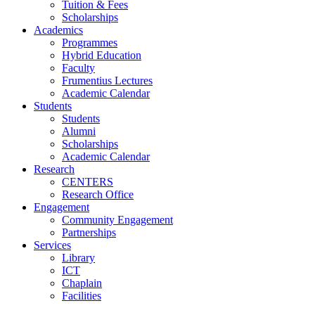
Tuition & Fees
Scholarships
Academics
Programmes
Hybrid Education
Faculty
Frumentius Lectures
Academic Calendar
Students
Students
Alumni
Scholarships
Academic Calendar
Research
CENTERS
Research Office
Engagement
Community Engagement
Partnerships
Services
Library
ICT
Chaplain
Facilities