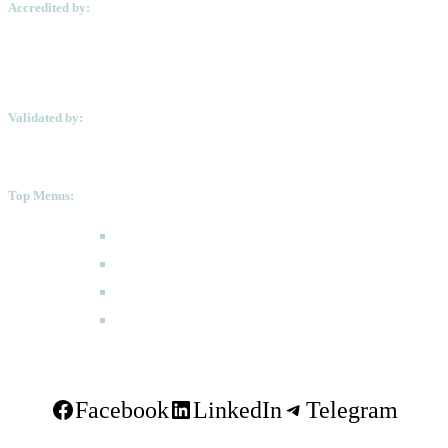
Accredited by:
Validated by:
Top Menus:
How to Apply
Programmes
Academic Calendar
FAQ
Facebook
LinkedIn
Telegram