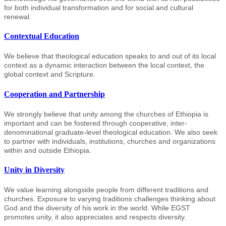
for both individual transformation and for social and cultural
renewal.
Contextual Education
We believe that theological education speaks to and out of its local
context as a dynamic interaction between the local context, the
global context and Scripture.
Cooperation and Partnership
We strongly believe that unity among the churches of Ethiopia is
important and can be fostered through cooperative, inter-
denominational graduate-level theological education. We also seek
to partner with individuals, institutions, churches and organizations
within and outside Ethiopia.
Unity in Diversity
We value learning alongside people from different traditions and
churches. Exposure to varying traditions challenges thinking about
God and the diversity of his work in the world. While EGST
promotes unity, it also appreciates and respects diversity.