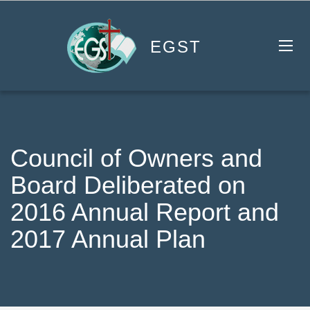
EGST
Council of Owners and
Board Deliberated on
2016 Annual Report and
2017 Annual Plan