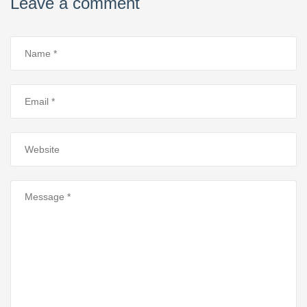
Leave a comment