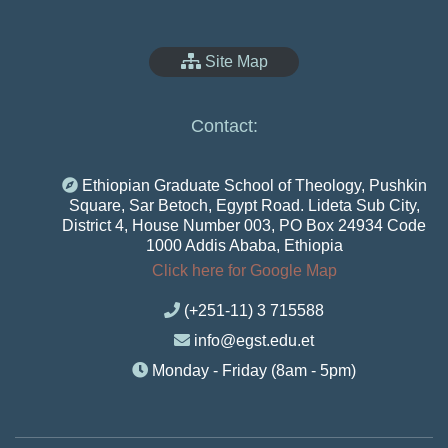
Site Map
Contact:
Ethiopian Graduate School of Theology, Pushkin
Square, Sar Betoch, Egypt Road. Lideta Sub City,
District 4, House Number 003, PO Box 24934 Code
1000 Addis Ababa, Ethiopia
Click here for Google Map
(+251-11) 3 715588
info@egst.edu.et
Monday - Friday (8am - 5pm)