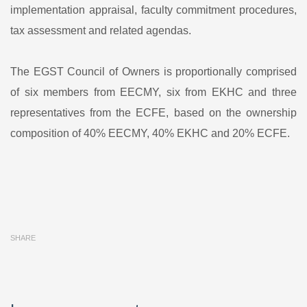
implementation appraisal, faculty commitment procedures,
tax assessment and related agendas.
The EGST Council of Owners is proportionally comprised
of six members from EECMY, six from EKHC and three
representatives from the ECFE, based on the ownership
composition of 40% EECMY, 40% EKHC and 20% ECFE.
SHARE