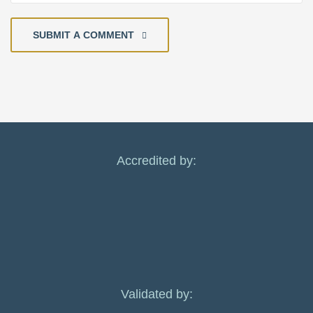
SUBMIT A COMMENT
Accredited by:
Validated by: