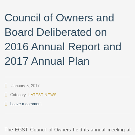
Council of Owners and
Board Deliberated on
2016 Annual Report and
2017 Annual Plan
January 5, 2017
Category:
LATEST NEWS
Leave a comment
The EGST Council of Owners held its annual meeting at