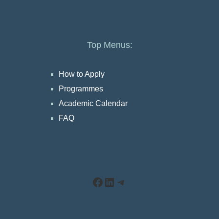
Top Menus:
How to Apply
Programmes
Academic Calendar
FAQ
Facebook
LinkedIn
Telegram