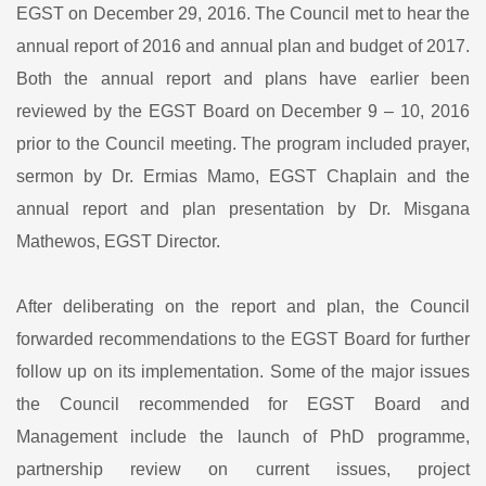
EGST on December 29, 2016. The Council met to hear the
annual report of 2016 and annual plan and budget of 2017.
Both the annual report and plans have earlier been
reviewed by the EGST Board on December 9 – 10, 2016
prior to the Council meeting. The program included prayer,
sermon by Dr. Ermias Mamo, EGST Chaplain and the
annual report and plan presentation by Dr. Misgana
Mathewos, EGST Director.
After deliberating on the report and plan, the Council
forwarded recommendations to the EGST Board for further
follow up on its implementation. Some of the major issues
the Council recommended for EGST Board and
Management include the launch of PhD programme,
partnership review on current issues, project