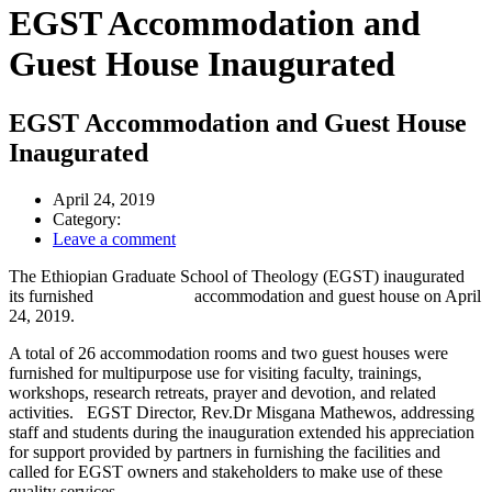
EGST Accommodation and
Guest House Inaugurated
EGST Accommodation and Guest House
Inaugurated
April 24, 2019
Category:
Leave a comment
The Ethiopian Graduate School of Theology (EGST) inaugurated
its furnished accommodation and guest house on April
24, 2019.
A total of 26 accommodation rooms and two guest houses were
furnished for multipurpose use for visiting faculty, trainings,
workshops, research retreats, prayer and devotion, and related
activities. EGST Director, Rev.Dr Misgana Mathewos, addressing
staff and students during the inauguration extended his appreciation
for support provided by partners in furnishing the facilities and
called for EGST owners and stakeholders to make use of these
quality services.