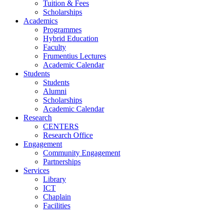
Tuition & Fees
Scholarships
Academics
Programmes
Hybrid Education
Faculty
Frumentius Lectures
Academic Calendar
Students
Students
Alumni
Scholarships
Academic Calendar
Research
CENTERS
Research Office
Engagement
Community Engagement
Partnerships
Services
Library
ICT
Chaplain
Facilities