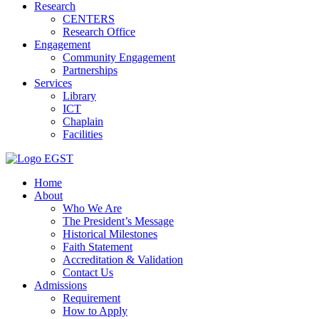
Research
CENTERS
Research Office
Engagement
Community Engagement
Partnerships
Services
Library
ICT
Chaplain
Facilities
EGST
Home
About
Who We Are
The President’s Message
Historical Milestones
Faith Statement
Accreditation & Validation
Contact Us
Admissions
Requirement
How to Apply