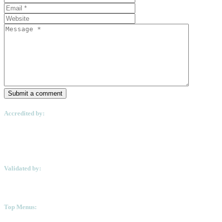
Submit a comment
Accredited by:
Validated by:
Top Menus: