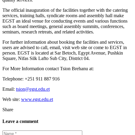
The official inauguration of the facilities together with the catering
services, training halls, syndicate rooms and assembly hall make
EGST an ideal venue for conducting events and various functions
such as board meetings, general assembly summits, conferences,
seminars, research retreats, and related activities.
For further information about booking the facilities and services,
users are advised to call, email, visit web site or come to EGST in
person. EGST is located at Sar Betoch, Egypt Avenue, Pushkin
Square, Nifas Silk Lafto Sub City, District 04.
For More Information contact Tsion Brehanu at:
Telephone: +251 911 887 916
Email:
tsion@egst.edu.et
Web site:
www.egst.edu.et
Share
Leave a comment