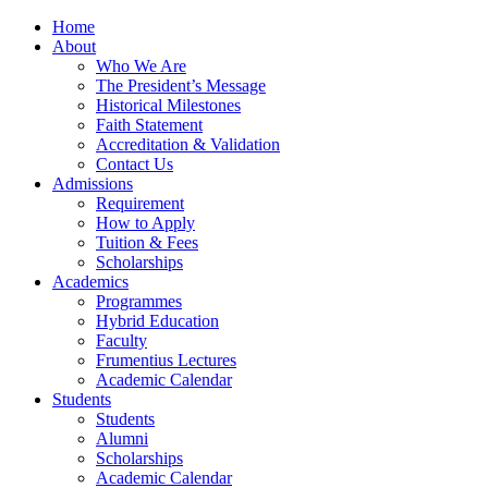
Home
About
Who We Are
The President’s Message
Historical Milestones
Faith Statement
Accreditation & Validation
Contact Us
Admissions
Requirement
How to Apply
Tuition & Fees
Scholarships
Academics
Programmes
Hybrid Education
Faculty
Frumentius Lectures
Academic Calendar
Students
Students
Alumni
Scholarships
Academic Calendar