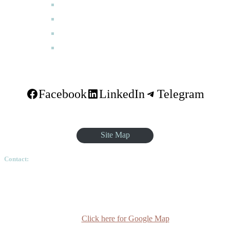
How to Apply
Programmes
Academic Calendar
FAQ
Facebook
LinkedIn
Telegram
Site Map
Contact:
Ethiopian Graduate School of Theology, Pushkin Square, Sar
Betoch, Egypt Road. Lideta Sub City, District 4, House
Number 003, PO Box 24934 Code 1000 Addis Ababa,
Ethiopia
Click here for Google Map