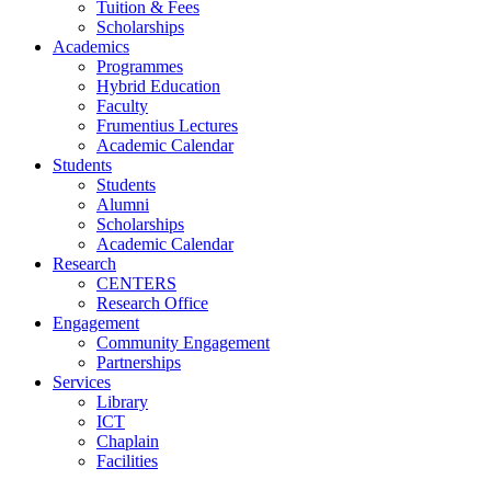
Tuition & Fees
Scholarships
Academics
Programmes
Hybrid Education
Faculty
Frumentius Lectures
Academic Calendar
Students
Students
Alumni
Scholarships
Academic Calendar
Research
CENTERS
Research Office
Engagement
Community Engagement
Partnerships
Services
Library
ICT
Chaplain
Facilities