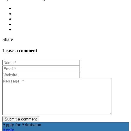
Share
Leave a comment
Submit a comment
Apply for Admission
Apply