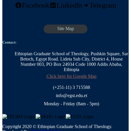
Facebook
LinkedIn
Telegram
Site Map
Contact:
Ethiopian Graduate School of Theology, Pushkin Square, Sar
Betoch, Egypt Road. Lideta Sub City, District 4, House
Number 003, PO Box 24934 Code 1000 Addis Ababa,
Ethiopia
Click here for Google Map
(+251-11) 3 715588
info@egst.edu.et
Monday - Friday (8am - 5pm)
Copyright 2020 © Ethiopian Graduate School of Theology.