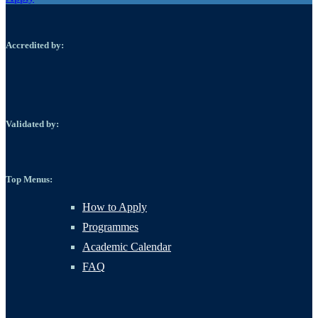
Accredited by:
Validated by:
Top Menus:
How to Apply
Programmes
Academic Calendar
FAQ