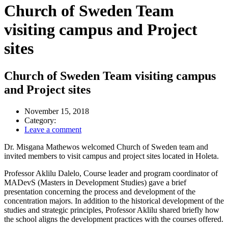
Church of Sweden Team
visiting campus and Project
sites
Church of Sweden Team visiting campus
and Project sites
November 15, 2018
Category:
Leave a comment
Dr. Misgana Mathewos welcomed Church of Sweden team and
invited members to visit campus and project sites located in Holeta.
Professor Aklilu Dalelo, Course leader and program coordinator of
MADevS (Masters in Development Studies) gave a brief
presentation concerning the process and development of the
concentration majors. In addition to the historical development of the
studies and strategic principles, Professor Aklilu shared briefly how
the school aligns the development practices with the courses offered.