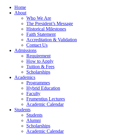
Home
About
Who We Are
The President’s Message
Historical Milestones
Faith Statement
Accreditation & Validation
Contact Us
Admissions
Requirement
How to Apply
Tuition & Fees
Scholarships
Academics
Programmes
Hybrid Education
Faculty
Frumentius Lectures
Academic Calendar
Students
Students
Alumni
Scholarships
Academic Calendar