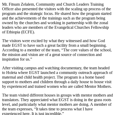
Mr. Fitsum Zelalem, Community and Church Leaders Training
Officer also presented the visitors with the scaling up process of the
program and the strategic focus. He shared how the program started
and the achievements of the trainings such as the program being
owned by the churches and working in partnership with the zonal
leaders who are members of the Evangelical Churches Fellowship
of Ethiopia (ECFE).
The visitors were excited by what they witnessed and how God
made EGST to have such a great facility from a small beginning.
According to a member of the team, “The core values of the school,
the mission and vision are of a great source of connection and
inspiration for us.”
After visiting campus and watching documentary, the team headed
to Holeta where EGST launched a community outreach approach of
maternal and child health project. The program is a home based
support to mothers and children through a daily house to house visit
by experienced and trained women who are called Mentor Mothers.
The team visited different houses in groups with mentor mothers and
translators. They appreciated what EGST is doing in the grass roots
level, and particularly what mentor mothers are doing. A member of
the team expresses, “It takes time to process what I have
experienced here. It is just incredible.”