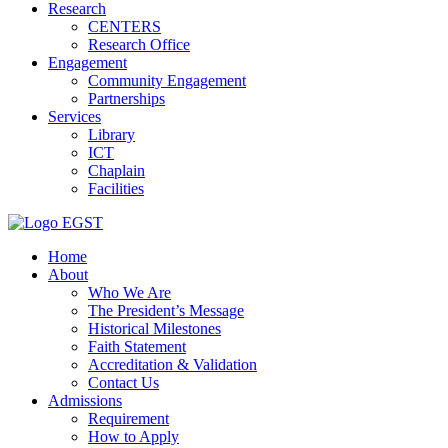
Research
CENTERS
Research Office
Engagement
Community Engagement
Partnerships
Services
Library
ICT
Chaplain
Facilities
EGST
Home
About
Who We Are
The President’s Message
Historical Milestones
Faith Statement
Accreditation & Validation
Contact Us
Admissions
Requirement
How to Apply