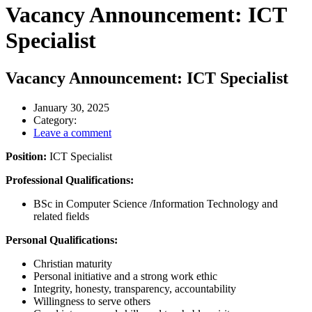
Vacancy Announcement: ICT
Specialist
Vacancy Announcement: ICT Specialist
January 30, 2025
Category:
Leave a comment
Position:
ICT Specialist
Professional Qualifications:
BSc in Computer Science /Information Technology and
related fields
Personal Qualifications:
Christian maturity
Personal initiative and a strong work ethic
Integrity, honesty, transparency, accountability
Willingness to serve others