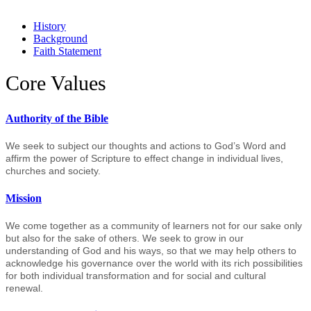
History
Background
Faith Statement
Core Values
Authority of the Bible
We seek to subject our thoughts and actions to God’s Word and
affirm the power of Scripture to effect change in individual lives,
churches and society.
Mission
We come together as a community of learners not for our sake only
but also for the sake of others. We seek to grow in our
understanding of God and his ways, so that we may help others to
acknowledge his governance over the world with its rich possibilities
for both individual transformation and for social and cultural
renewal.