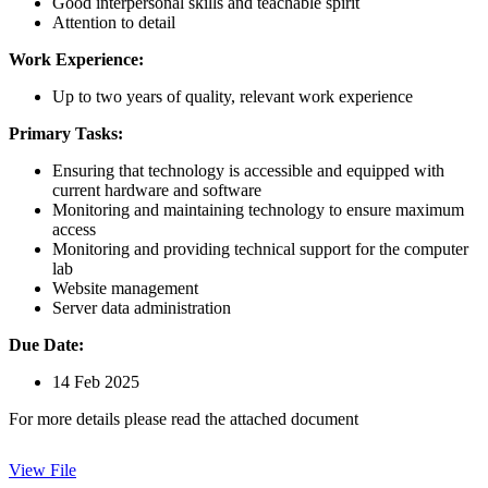
Good interpersonal skills and teachable spirit
Attention to detail
Work Experience:
Up to two years of quality, relevant work experience
Primary Tasks:
Ensuring that technology is accessible and equipped with
current hardware and software
Monitoring and maintaining technology to ensure maximum
access
Monitoring and providing technical support for the computer
lab
Website management
Server data administration
Due Date:
14 Feb 2025
For more details please read the attached document
View File