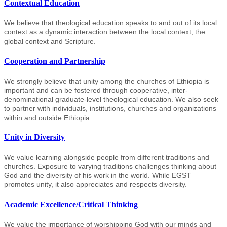
Contextual Education
We believe that theological education speaks to and out of its local
context as a dynamic interaction between the local context, the
global context and Scripture.
Cooperation and Partnership
We strongly believe that unity among the churches of Ethiopia is
important and can be fostered through cooperative, inter-
denominational graduate-level theological education. We also seek
to partner with individuals, institutions, churches and organizations
within and outside Ethiopia.
Unity in Diversity
We value learning alongside people from different traditions and
churches. Exposure to varying traditions challenges thinking about
God and the diversity of his work in the world. While EGST
promotes unity, it also appreciates and respects diversity.
Academic Excellence/Critical Thinking
We value the importance of worshipping God with our minds and