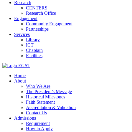
Research
CENTERS
Research Office
Engagement
Community Engagement
Partnerships
Services
Library
ICT
Chaplain
Facilities
EGST
Home
About
Who We Are
The President’s Message
Historical Milestones
Faith Statement
Accreditation & Validation
Contact Us
Admissions
Requirement
How to Apply