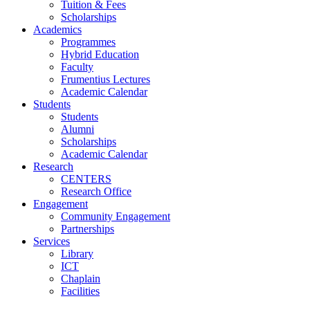
Tuition & Fees
Scholarships
Academics
Programmes
Hybrid Education
Faculty
Frumentius Lectures
Academic Calendar
Students
Students
Alumni
Scholarships
Academic Calendar
Research
CENTERS
Research Office
Engagement
Community Engagement
Partnerships
Services
Library
ICT
Chaplain
Facilities