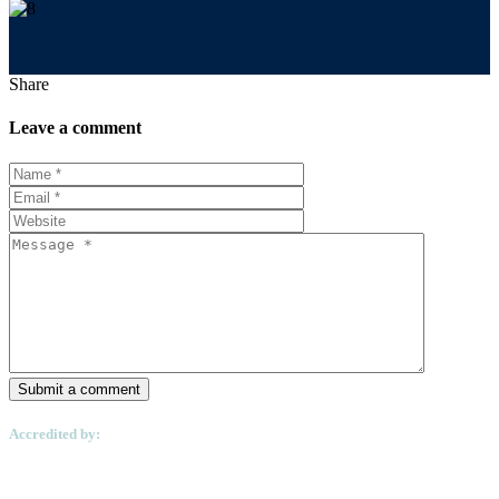
Share
Leave a comment
Submit a comment
Accredited by: