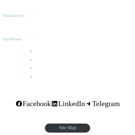
Validated by:
Top Menus:
How to Apply
Programmes
Academic Calendar
FAQ
Facebook
LinkedIn
Telegram
Site Map