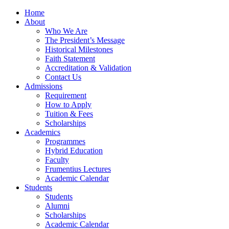
Home
About
Who We Are
The President’s Message
Historical Milestones
Faith Statement
Accreditation & Validation
Contact Us
Admissions
Requirement
How to Apply
Tuition & Fees
Scholarships
Academics
Programmes
Hybrid Education
Faculty
Frumentius Lectures
Academic Calendar
Students
Students
Alumni
Scholarships
Academic Calendar