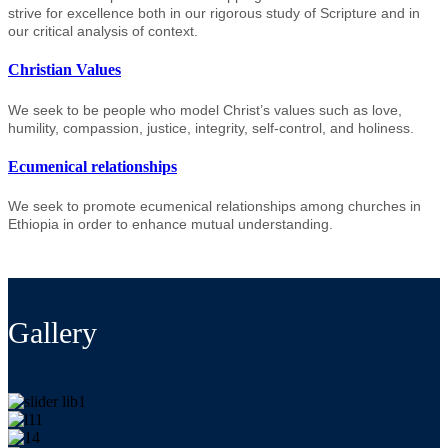
strive for excellence both in our rigorous study of Scripture and in
our critical analysis of context.
Christian Values
We seek to be people who model Christ’s values such as love,
humility, compassion, justice, integrity, self-control, and holiness.
Ecumenical relationships
We seek to promote ecumenical relationships among churches in
Ethiopia in order to enhance mutual understanding.
Gallery