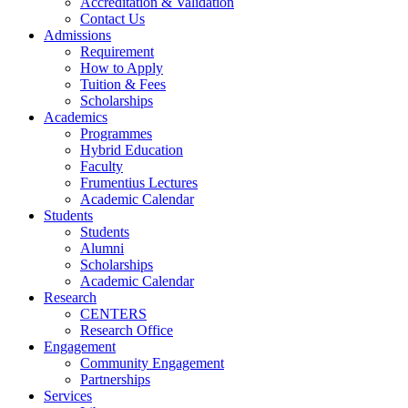
Accreditation & Validation
Contact Us
Admissions
Requirement
How to Apply
Tuition & Fees
Scholarships
Academics
Programmes
Hybrid Education
Faculty
Frumentius Lectures
Academic Calendar
Students
Students
Alumni
Scholarships
Academic Calendar
Research
CENTERS
Research Office
Engagement
Community Engagement
Partnerships
Services