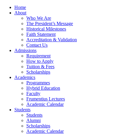
Home
About
Who We Are
The President’s Message
Historical Milestones
Faith Statement
Accreditation & Validation
Contact Us
Admissions
Requirement
How to Apply
Tuition & Fees
Scholarships
Academics
Programmes
Hybrid Education
Faculty
Frumentius Lectures
Academic Calendar
Students
Students
Alumni
Scholarships
Academic Calendar