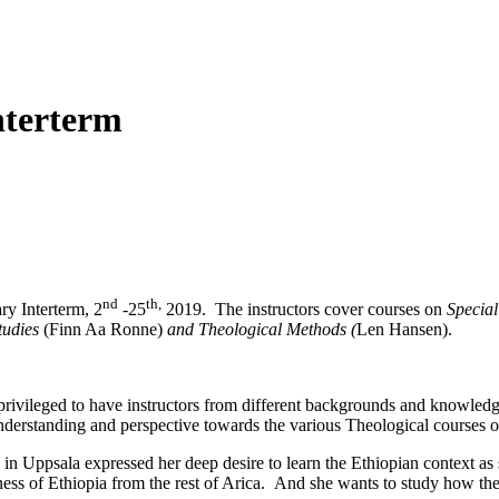
nterterm
nd
th,
ry Interterm, 2
-25
2019. The instructors cover courses on
Special
tudies
(Finn Aa Ronne)
and Theological Methods (
Len Hansen).
ivileged to have instructors from different backgrounds and knowledge 
understanding and perspective towards the various Theological courses of
Uppsala expressed her deep desire to learn the Ethiopian context as sh
ness of Ethiopia from the rest of Arica. And she wants to study how the