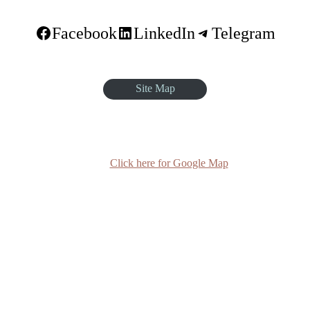
Facebook
LinkedIn
Telegram
Site Map
quare, Sar Betoch, Egypt Road. Lideta Sub City, District 4, House N
Click here for Google Map
(+251-11) 3 715588
info@egst.edu.et
Monday - Friday (8am - 5pm)