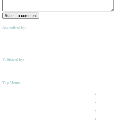
Submit a comment
Accredited by:
Validated by:
Top Menus:
How to Apply
Programmes
Academic Calen
FAQ