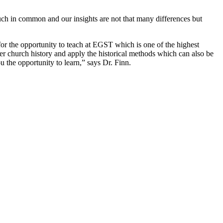
uch in common and our insights are not that many differences but
r the opportunity to teach at EGST which is one of the highest
er church history and apply the historical methods which can also be
ou the opportunity to learn,” says
Dr.
Finn.