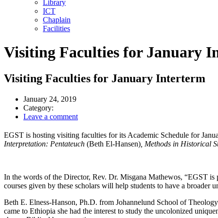
Library
ICT
Chaplain
Facilities
Visiting Faculties for January I
Visiting Faculties for January Interterm
January 24, 2019
Category:
Leave a comment
EGST is hosting visiting faculties for its Academic Schedule for Janua
Interpretation: Pentateuch
(Beth El-Hansen)
, Methods in Historical S
In the words of the Director, Rev. Dr. Misgana Mathewos, “EGST is pr
courses given by these scholars will help students to have a broader 
Beth E. Elness-Hanson, Ph.D. from Johannelund School of Theology in 
came to Ethiopia she had the interest to study the uncolonized unique