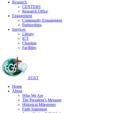
Research
CENTERS
Research Office
Engagement
Community Engagement
Partnerships
Services
Library
ICT
Chaplain
Facilities
EGST
Home
About
Who We Are
The President’s Message
Historical Milestones
Faith Statement