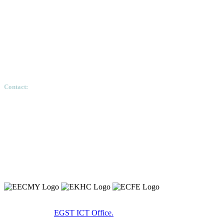
Contact:
Ethiopian Graduate School of Theology, Pushkin S
Copyright 2020 © Ethiopian Graduate School of Theology.
Developed By:
EGST ICT Office.