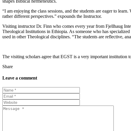
shapes Biblical hermeneutics.
“I am enjoying the class sessions, and the students are eager to lear
rather different perspectives.” expounds the Instructor.
Visiting instructor
Dr.
Finn who comes every year from Fjellhaug Inter
Theological Institutions in Ethiopia. As someone who has specialized
used in other Theological disciplines. “The students are reflective, an
The visiting scholars agree that EGST is a very important institution 
Share
Leave a comment