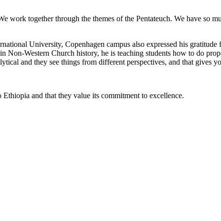
n. We work together through the themes of the Pentateuch. We have so m
national University, Copenhagen campus also expressed his gratitude fo
 in Non-Western Church history, he is teaching students how to do prop
alytical and they see things from different perspectives, and that gives y
to Ethiopia and that they value its commitment to excellence.