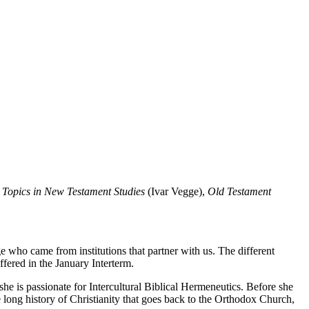
 Topics in New Testament Studies
(Ivar
Vegge
),
Old Testament
who came from institutions that partner with us. The different
fered in the January Interterm.
e is passionate for Intercultural Biblical Hermeneutics. Before she
 long history of Christianity that goes back to the Orthodox Church,